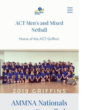
ACT Men's and Mixed
Netball
Home of the ACT Griffins!
AMMNA Nationals