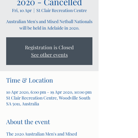
2020 - Cancelled
Fri, 10 Apr
  |  
St Clair Recreation Centre
Australian Men's and Mixed Netball Nationals
will be held in Adelaide in 2020.
Registration is Closed
See other events
Time & Location
10 Apr 2020, 6:00 pm – 19 Apr 2020, 10:00 pm
St Clair Recreation Centre, Woodville South
SA 5011, Australia
About the event
The 2020 Australian Men's and Mixed 