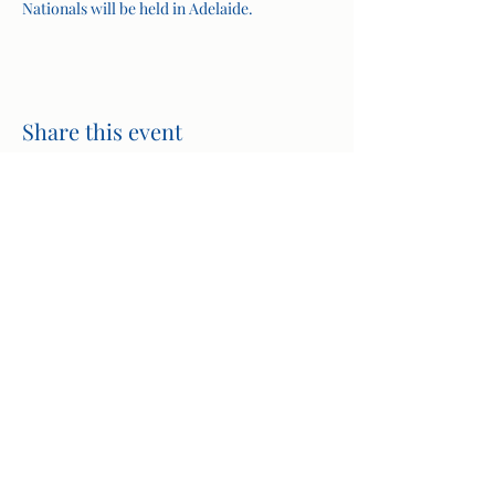
Nationals will be held in Adelaide.
Share this event