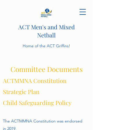
ACT Men's and Mixed
Netball
Home of the ACT Griffins!
Committee Documents
ACTMMNA Constitution
Strategic Plan
Child Safeguarding Policy
The ACTMMNA Constitution was endorsed
in 2019.