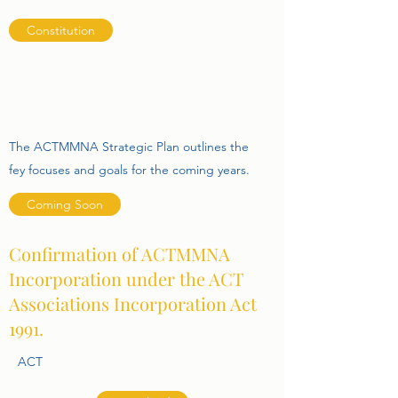
Constitution
The ACTMMNA Strategic Plan outlines the
fey focuses and goals for the coming years.
Coming Soon
Confirmation of ACTMMNA
Incorporation under the ACT
Associations Incorporation Act
1991.
ACT