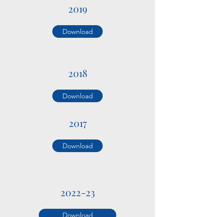
2019
Download
2018
Download
2017
Download
2022-23
Download