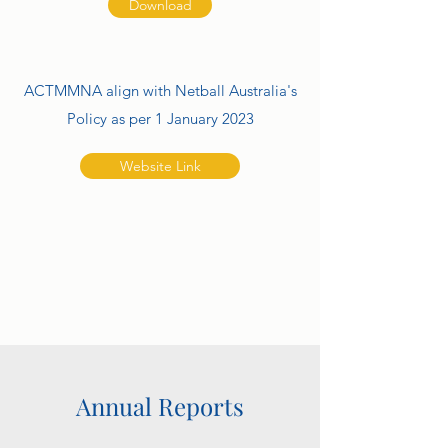
Download
ACTMMNA align with Netball Australia's
Policy as per 1 January 2023
Website Link
Annual Reports