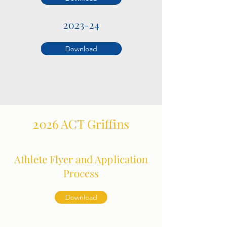
2023-24
Download
2026 ACT Griffins
Athlete Flyer and Application
Process
Download